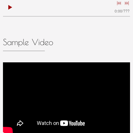
0:00
/
???
Sample Video