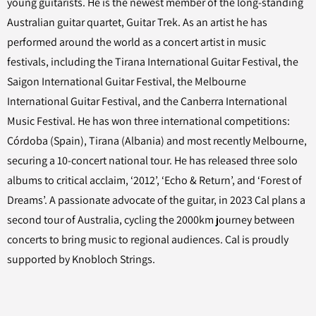
young guitarists. He is the newest member of the long-standing
Australian guitar quartet, Guitar Trek. As an artist he has
performed around the world as a concert artist in music
festivals, including the Tirana International Guitar Festival, the
Saigon International Guitar Festival, the Melbourne
International Guitar Festival, and the Canberra International
Music Festival. He has won three international competitions:
Córdoba (Spain), Tirana (Albania) and most recently Melbourne,
securing a 10-concert national tour. He has released three solo
albums to critical acclaim, ‘2012’, ‘Echo & Return’, and ‘Forest of
Dreams’. A passionate advocate of the guitar, in 2023 Cal plans a
second tour of Australia, cycling the 2000km journey between
concerts to bring music to regional audiences. Cal is proudly
supported by Knobloch Strings.