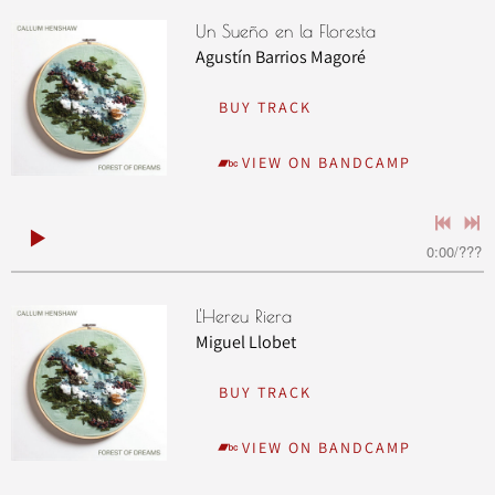
Un Sueño en la Floresta
Agustín Barrios Magoré
BUY TRACK
VIEW ON BANDCAMP
0:00
/
???
L'Hereu Riera
Miguel Llobet
BUY TRACK
VIEW ON BANDCAMP