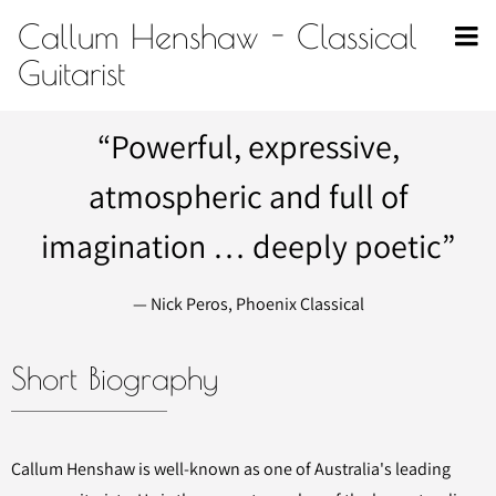
Callum Henshaw - Classical
Guitarist
“
Powerful, expressive,
atmospheric and full of
imagination … deeply poetic”
— Nick Peros, Phoenix Classical
Short Biography
Callum Henshaw is well-known as one of Australia's leading