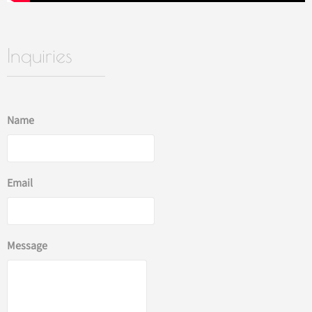
Inquiries
Name
Email
Message