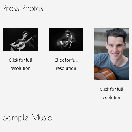
Press Photos
Click for full
Click for full
resolution
resolution
Click for full
resolution
Sample Music