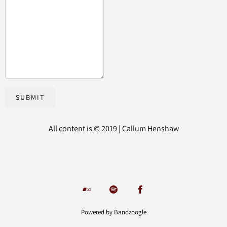
SUBMIT
All content is © 2019 | Callum Henshaw
Powered by Bandzoogle