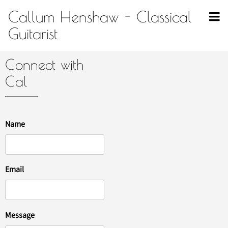
Callum Henshaw - Classical
Guitarist
Connect with
Cal
Name
Email
Message